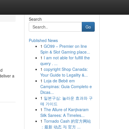
Search
Go
Published News
1
GO99 – Premier on line
Spin & Slot Gaming place...
1
I am not able for fulfill the
query . ...
1
copyright Shop Canada:
nd
Your Guide to Legality &...
eliver a
1
Loja de Bebê em
Campinas: Guia Completo e
Dicas...
1
일본구심: 놀라운 효과와 구
매 가이드
1
The Allure of Kanjivaram
Silk Sarees: A Timeles...
1
Tornado Cash 的官方网站
：最新 动态 与 官方 ...