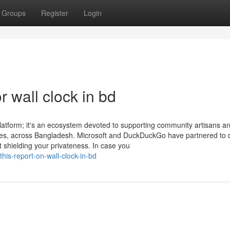
Groups
Register
Login
 wall clock in bd
latform; it's an ecosystem devoted to supporting community artisans a
s, across Bangladesh. Microsoft and DuckDuckGo have partnered to d
t shielding your privateness. In case you
his-report-on-wall-clock-in-bd