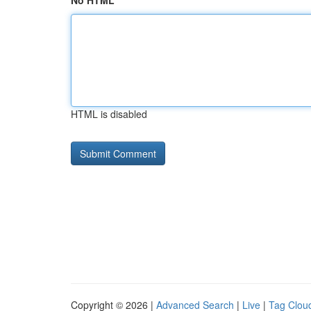
No HTML
HTML is disabled
Copyright © 2026 |
Advanced Search
|
Live
|
Tag Clou