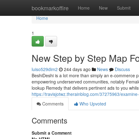
Home
bookmarkoffire
Home
New
Submit
Home
1
New Step by Step Map For
luiso529dim2
244 days ago
News
Discuss
BeshiDeshi is a lot more than simply an e-commerce p
empowering underserved communities, notably Female
lookup Remedy that delivers pertinent ads to you whils
https://travisjotwz.therainblog.com/37275963/examine-t
Comments
Who Upvoted
Comments
Submit a Comment