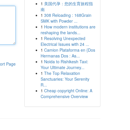
1
美国代孕：您的生育旅程指
南
1
308 Reloading : 168Grain
SMK with Powder ...
1
How modern institutions are
reshaping the lands...
1
Resolving Unexpected
Electrical Issues with 24 ...
1
Camion Plataforma en {Dos
Hermanas Dos : As...
1
Noida to Rishikesh Taxi:
ort Page
Your Ultimate Journey...
1
The Top Relaxation
Sanctuaries: Your Serenity
R...
1
Cheap copyright Online: A
Comprehensive Overview