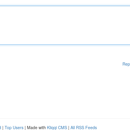
Rep
d
|
Top Users
| Made with
Kliqqi CMS
|
All RSS Feeds