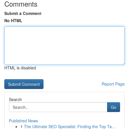
Comments
Submit a Comment
No HTML
HTML is disabled
Report Page
Search
Go
Published News
1
The Ultimate SEO Specialist: Finding the Top Ta...