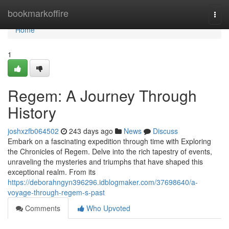
Home
bookmarkoffire
Togg
navi
Home
1
Regem: A Journey Through
History
joshxzfb064502
243 days ago
News
Discuss
Embark on a fascinating expedition through time with Exploring
the Chronicles of Regem. Delve into the rich tapestry of events,
unraveling the mysteries and triumphs that have shaped this
exceptional realm. From its
https://deborahngyn396296.idblogmaker.com/37698640/a-
voyage-through-regem-s-past
Comments
Who Upvoted