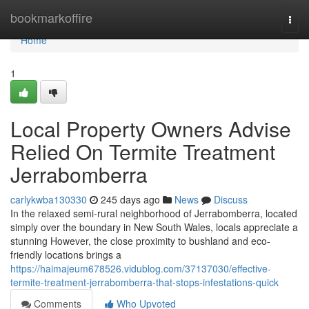
Home
bookmarkoffire
Togg
navi
Home
1
Local Property Owners Advise
Relied On Termite Treatment
Jerrabomberra
carlykwba130330
245 days ago
News
Discuss
In the relaxed semi-rural neighborhood of Jerrabomberra, located
simply over the boundary in New South Wales, locals appreciate a
stunning However, the close proximity to bushland and eco-
friendly locations brings a
https://haimajeum678526.vidublog.com/37137030/effective-
termite-treatment-jerrabomberra-that-stops-infestations-quick
Comments
Who Upvoted