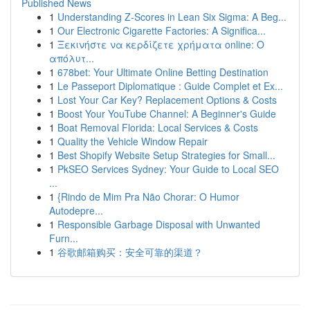
Published News
1
Understanding Z-Scores in Lean Six Sigma: A Beg...
1
Our Electronic Cigarette Factories: A Significa...
1
Ξεκινήστε να κερδίζετε χρήματα online: Ο
απόλυτ...
1
678bet: Your Ultimate Online Betting Destination
1
Le Passeport Diplomatique : Guide Complet et Ex...
1
Lost Your Car Key? Replacement Options & Costs
1
Boost Your YouTube Channel: A Beginner's Guide
1
Boat Removal Florida: Local Services & Costs
1
Quality the Vehicle Window Repair
1
Best Shopify Website Setup Strategies for Small...
1
PkSEO Services Sydney: Your Guide to Local SEO
...
1
{Rindo de Mim Pra Não Chorar: O Humor
Autodepre...
1
Responsible Garbage Disposal with Unwanted
Furn...
1
谷歌邮箱购买：安全可靠的渠道？