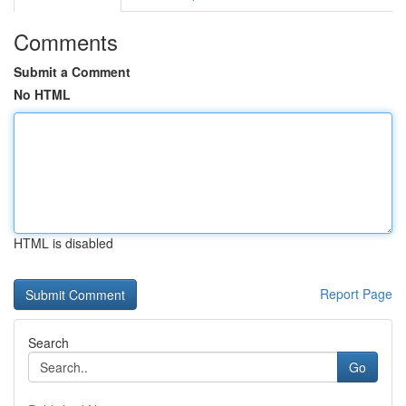
Comments
Submit a Comment
No HTML
HTML is disabled
Report Page
Search
Go