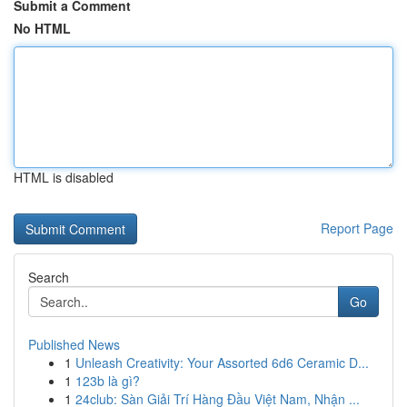
Submit a Comment
No HTML
HTML is disabled
Report Page
Search
Go
Published News
1
Unleash Creativity: Your Assorted 6d6 Ceramic D...
1
123b là gì?
1
24club: Sàn Giải Trí Hàng Đầu Việt Nam, Nhận ...