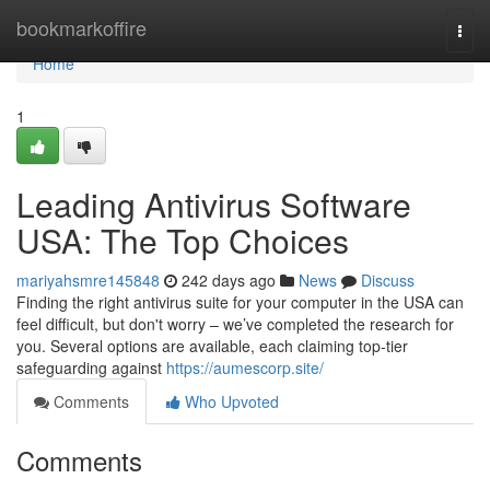
Home
bookmarkoffire
Togg
navi
Home
1
Leading Antivirus Software
USA: The Top Choices
mariyahsmre145848
242 days ago
News
Discuss
Finding the right antivirus suite for your computer in the USA can
feel difficult, but don't worry – we’ve completed the research for
you. Several options are available, each claiming top-tier
safeguarding against
https://aumescorp.site/
Comments
Who Upvoted
Comments