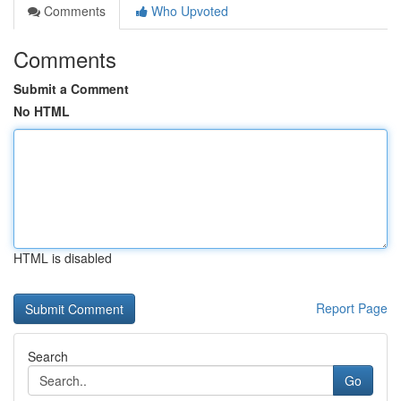
Comments
Who Upvoted
Comments
Submit a Comment
No HTML
HTML is disabled
Report Page
Search
Go