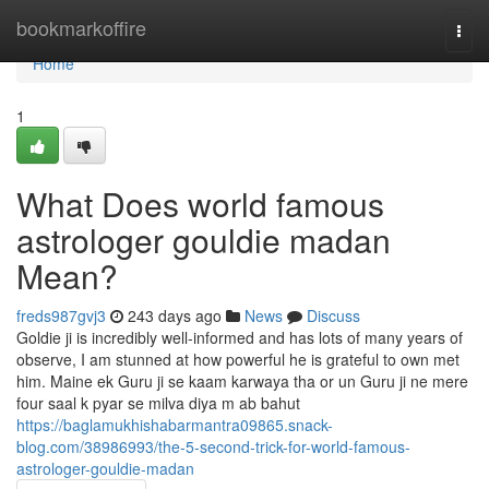
Home
bookmarkoffire
Togg
navi
Home
1
What Does world famous
astrologer gouldie madan
Mean?
freds987gvj3
243 days ago
News
Discuss
Goldie ji is incredibly well-informed and has lots of many years of
observe, I am stunned at how powerful he is grateful to own met
him. Maine ek Guru ji se kaam karwaya tha or un Guru ji ne mere
four saal k pyar se milva diya m ab bahut
https://baglamukhishabarmantra09865.snack-
blog.com/38986993/the-5-second-trick-for-world-famous-
astrologer-gouldie-madan