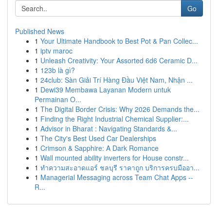
Go
Published News
1
Your Ultimate Handbook to Best Pot & Pan Collec...
1
iptv maroc
1
Unleash Creativity: Your Assorted 6d6 Ceramic D...
1
123b là gì?
1
24club: Sàn Giải Trí Hàng Đầu Việt Nam, Nhận ...
1
Dewi39 Membawa Layanan Modern untuk
Permainan O...
1
The Digital Border Crisis: Why 2026 Demands the...
1
Finding the Right Industrial Chemical Supplier:...
1
Advisor in Bharat : Navigating Standards &...
1
The City's Best Used Car Dealerships
1
Crimson & Sapphire: A Dark Romance
1
Wall mounted ability inverters for House constr...
1
ทำความสะอาดแอร์ ชลบุรี ราคาถูก บริการครบมืออา...
1
Managerial Messaging across Team Chat Apps --
R...