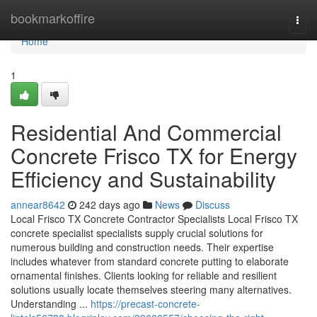
Home
bookmarkoffire
Togg
navi
Home
1
Residential And Commercial
Concrete Frisco TX for Energy
Efficiency and Sustainability
annear8642
242 days ago
News
Discuss
Local Frisco TX Concrete Contractor Specialists Local Frisco TX
concrete specialist specialists supply crucial solutions for
numerous building and construction needs. Their expertise
includes whatever from standard concrete putting to elaborate
ornamental finishes. Clients looking for reliable and resilient
solutions usually locate themselves steering many alternatives.
Understanding ...
https://precast-concrete-