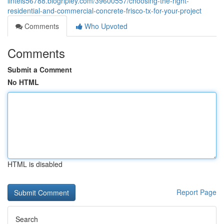
lintels56788.blogripley.com/39600557/choosing-the-right-
residential-and-commercial-concrete-frisco-tx-for-your-project
Comments
Who Upvoted
Comments
Submit a Comment
No HTML
HTML is disabled
Report Page
Search