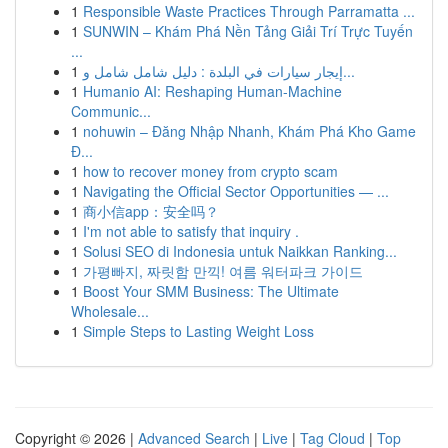
1
Responsible Waste Practices Through Parramatta ...
1
SUNWIN – Khám Phá Nền Tảng Giải Trí Trực Tuyến
...
1
إيجار سيارات في البلدة : دليل شامل شامل و...
1
Humanio AI: Reshaping Human-Machine
Communic...
1
nohuwin – Đăng Nhập Nhanh, Khám Phá Kho Game
Đ...
1
how to recover money from crypto scam
1
Navigating the Official Sector Opportunities — ...
1
商小信app：安全吗？
1
I'm not able to satisfy that inquiry .
1
Solusi SEO di Indonesia untuk Naikkan Ranking...
1
가평빠지, 짜릿함 만끽! 여름 워터파크 가이드
1
Boost Your SMM Business: The Ultimate
Wholesale...
1
Simple Steps to Lasting Weight Loss
Copyright © 2026 |
Advanced Search
|
Live
|
Tag Cloud
|
Top