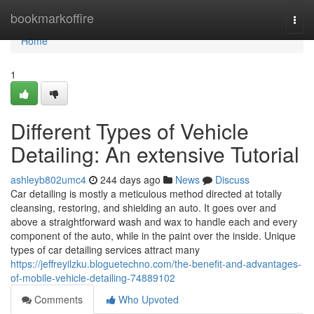
Home
bookmarkoffire
Togg
navi
Home
1
Different Types of Vehicle
Detailing: An extensive Tutorial
ashleyb802umc4
244 days ago
News
Discuss
Car detailing is mostly a meticulous method directed at totally
cleansing, restoring, and shielding an auto. It goes over and
above a straightforward wash and wax to handle each and every
component of the auto, while in the paint over the inside. Unique
types of car detailing services attract many
https://jeffreyilzku.bloguetechno.com/the-benefit-and-advantages-
of-mobile-vehicle-detailing-74889102
Comments
Who Upvoted