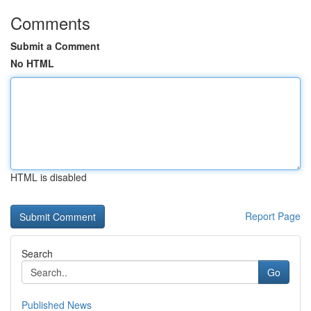
Comments
Submit a Comment
No HTML
HTML is disabled
Report Page
Search
Go
Published News