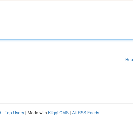
Rep
d
|
Top Users
| Made with
Kliqqi CMS
|
All RSS Feeds