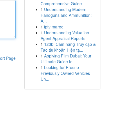
Comprehensive Guide
1
Understanding Modern
Handguns and Ammunition:
A...
1
iptv maroc
1
Understanding Valuation
Agent Appraisal Reports
1
123b: Cẩm nang Truy cập &
Tạo tài khoản Hiện tạ...
1
Applying Film Dubai: Your
ort Page
Ultimate Guide to ...
1
Looking for Fresno
Previously Owned Vehicles
Un...