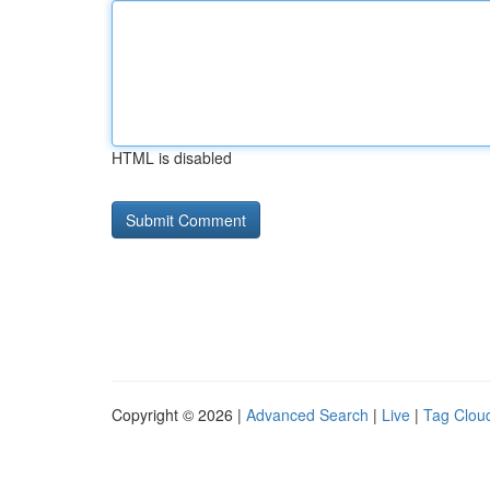
HTML is disabled
Copyright © 2026 |
Advanced Search
|
Live
|
Tag Clou