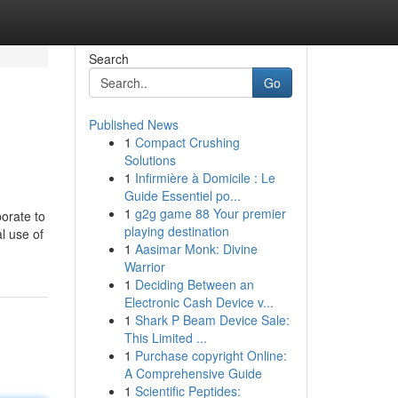
Search
Go
Published News
1
Compact Crushing
Solutions
1
Infirmière à Domicile : Le
Guide Essentiel po...
1
g2g game 88 Your premier
porate to
playing destination
l use of
1
Aasimar Monk: Divine
Warrior
1
Deciding Between an
Electronic Cash Device v...
1
Shark P Beam Device Sale:
This Limited ...
1
Purchase copyright Online:
A Comprehensive Guide
1
Scientific Peptides: