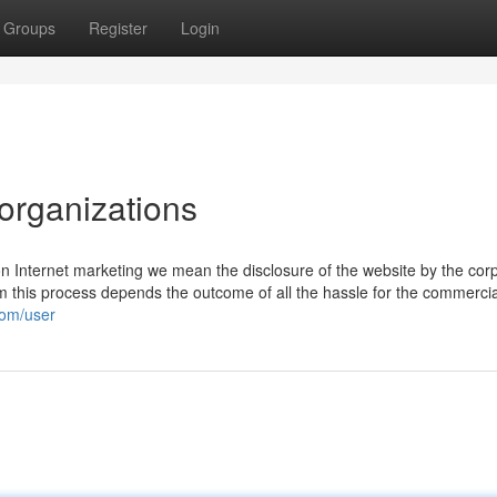
Groups
Register
Login
organizations
on Internet marketing we mean the disclosure of the website by the cor
rom this process depends the outcome of all the hassle for the commercia
com/user