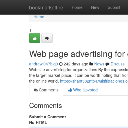
Home
bookmarkoffire
Home
New
Submit
Home
1
Web page advertising for 
andrewj047bjq0
242 days ago
News
Discuss
Web site advertising for organizations By the expressi
the target market place. It can be worth noting that f
the online world,
https://shant582ntb4.wikifiltraciones.
Comments
Who Upvoted
Comments
Submit a Comment
No HTML