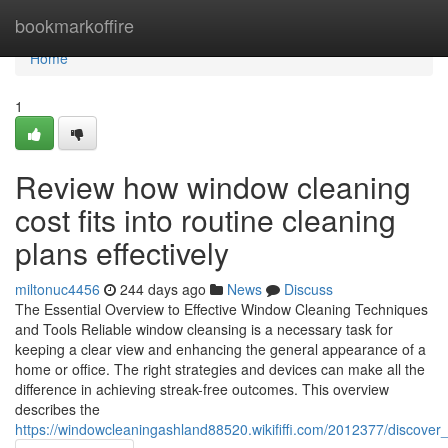
Home
bookmarkoffire
Home
1
Review how window cleaning
cost fits into routine cleaning
plans effectively
miltonuc4456
244 days ago
News
Discuss
The Essential Overview to Effective Window Cleaning Techniques
and Tools Reliable window cleansing is a necessary task for
keeping a clear view and enhancing the general appearance of a
home or office. The right strategies and devices can make all the
difference in achieving streak-free outcomes. This overview
describes the
https://windowcleaningashland88520.wikififfi.com/2012377/disc