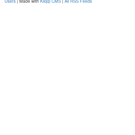
Users
| Made with
Kliqqi CMS
|
All RSS Feeds