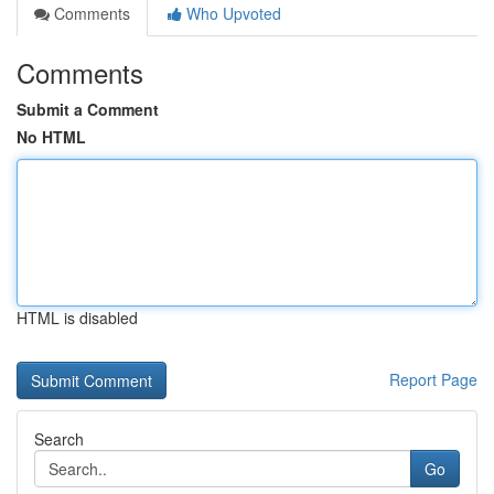
Comments
Who Upvoted
Comments
Submit a Comment
No HTML
HTML is disabled
Report Page
Search
Go