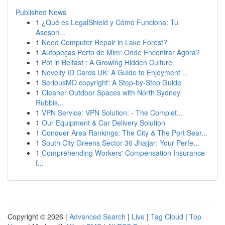
Published News
1
¿Qué es LegalShield y Cómo Funciona: Tu
Asesorí...
1
Need Computer Repair in Lake Forest?
1
Autopeças Perto de Mim: Onde Encontrar Agora?
1
Pot in Belfast : A Growing Hidden Culture
1
Novelty ID Cards UK: A Guide to Enjoyment ...
1
SeriousMD copyright: A Step-by-Step Guide
1
Cleaner Outdoor Spaces with North Sydney
Rubbis...
1
VPN Service: VPN Solution: - The Complet...
1
Our Equipment & Car Delivery Solution
1
Conquer Area Rankings: The City & The Port Sear...
1
South City Greens Sector 36 Jhajjar: Your Perfe...
1
Comprehending Workers' Compensation Insurance
f...
Copyright © 2026 |
Advanced Search
|
Live
|
Tag Cloud
|
Top