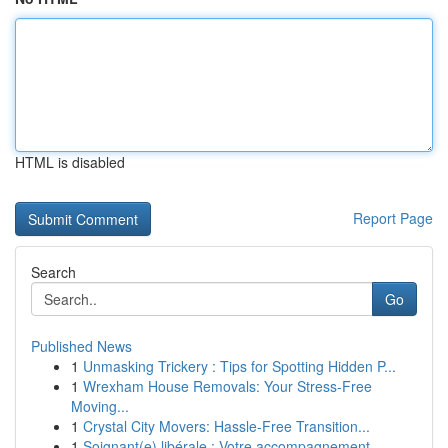
HTML is disabled
Report Page
Search
Go
Published News
1
Unmasking Trickery : Tips for Spotting Hidden P...
1
Wrexham House Removals: Your Stress-Free
Moving...
1
Crystal City Movers: Hassle-Free Transition...
1
Soignant(e) libérale : Votre accompagnement ...