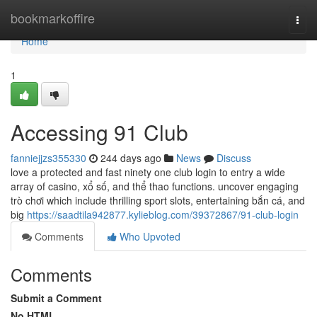
Home
bookmarkoffire
Togg
navi
Home
1
Accessing 91 Club
fanniejjzs355330
244 days ago
News
Discuss
love a protected and fast ninety one club login to entry a wide
array of casino, xổ số, and thể thao functions. uncover engaging
trò chơi which include thrilling sport slots, entertaining bắn cá, and
big
https://saadtila942877.kylieblog.com/39372867/91-club-login
Comments
Who Upvoted
Comments
Submit a Comment
No HTML