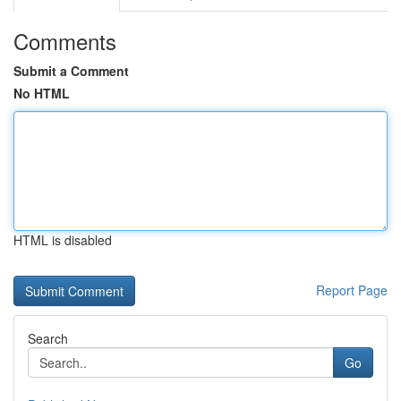
Comments
Submit a Comment
No HTML
HTML is disabled
Report Page
Search
Go