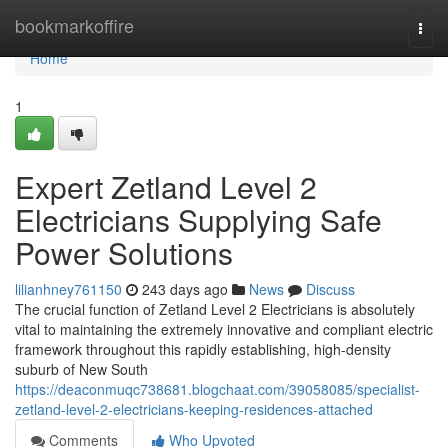
Home
bookmarkoffire
Togg
navi
Home
1
Expert Zetland Level 2
Electricians Supplying Safe
Power Solutions
lilianhney761150
243 days ago
News
Discuss
The crucial function of Zetland Level 2 Electricians is absolutely
vital to maintaining the extremely innovative and compliant electric
framework throughout this rapidly establishing, high-density
suburb of New South
https://deaconmuqc738681.blogchaat.com/39058085/specialist-
zetland-level-2-electricians-keeping-residences-attached
Comments
Who Upvoted