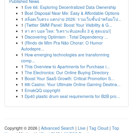
Published News
1
Eve 66: Exploring Decentralized Data Ownership
1
Boat Disposal Near Me: Easy & Affordable Options
1
สล็อตเว็บตรง แตกง่าย 2026: รวมเว็บชั้นนำพร้อมโป...
1
{Twitter SMM Panel: Boost Your Visibility & G...
1
ลา คา บอล ไหล: วิเคราะห์บอลเต็ง 3 คู่ สุดแม่น!{
1
Discovering Optimism : Total Dependency ...
1
{Rindo de Mim Pra Não Chorar: O Humor
Autodepre...
1
How emerging technologies are transforming
comp...
1
This Overview to Apartments for Purchase i...
1
The Electronics: Our Online Buying Directory
1
Boost Your SaaS Growth: Critical Promotion S...
1
88i Casino: Your Ultimate Online Gaming Destina...
1
EmakQQ copyright
1
Dp40 plastic drum seal requirements for B2B pro...
Copyright © 2026 |
Advanced Search
|
Live
|
Tag Cloud
|
Top