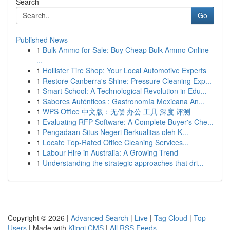
Search
Go
Published News
1
Bulk Ammo for Sale: Buy Cheap Bulk Ammo Online
...
1
Hollister Tire Shop: Your Local Automotive Experts
1
Restore Canberra's Shine: Pressure Cleaning Exp...
1
Smart School: A Technological Revolution in Edu...
1
Sabores Auténticos : Gastronomía Mexicana An...
1
WPS Office 中文版：无偿 办公 工具 深度 评测
1
Evaluating RFP Software: A Complete Buyer's Che...
1
Pengadaan Situs Negeri Berkualitas oleh K...
1
Locate Top-Rated Office Cleaning Services...
1
Labour Hire in Australia: A Growing Trend
1
Understanding the strategic approaches that dri...
Copyright © 2026 |
Advanced Search
|
Live
|
Tag Cloud
|
Top
Users
| Made with
Kliqqi CMS
|
All RSS Feeds