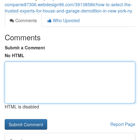
companie87306.webdesign96.com/39138586/how-to-select-the-
trusted-experts-for-house-and-garage-demolition-in-new-york-ny
Comments
Who Upvoted
Comments
Submit a Comment
No HTML
HTML is disabled
Report Page