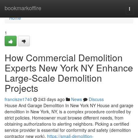
Home
bookmarkoffire
Togg
navi
Home
1
How Commercial Demolition
Experts New York NY Enhance
Large-Scale Demolition
Projects
francisze1740
243 days ago
News
Discuss
House And Garage Demolition In New York NY House and garage
demolition in New York, NY, is a complex procedure controlled by
strict policies. Homeowner must browse different needs, from
obtaining authorizations to alerting neighbors. Picking a certified
service provider is essential for conformity and safety (demolition
contractor new york).
https://small-demolition-