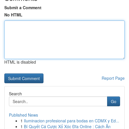
Submit a Comment
No HTML
HTML is disabled
Report Page
Search
Go
Published News
1
Iluminacion profesional para bodas en CDMX y Ed...
1
Bí Quyết Cá Cược Xổ Xóc Đĩa Online : Cách Ăn