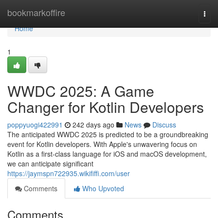
Home
bookmarkoffire
Togg
navi
Home
1
WWDC 2025: A Game
Changer for Kotlin Developers
poppyuogi422991
242 days ago
News
Discuss
The anticipated WWDC 2025 is predicted to be a groundbreaking
event for Kotlin developers. With Apple's unwavering focus on
Kotlin as a first-class language for iOS and macOS development,
we can anticipate significant
https://jaymspn722935.wikififfi.com/user
Comments
Who Upvoted
Comments