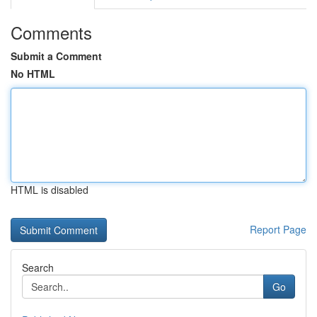
Comments
Submit a Comment
No HTML
HTML is disabled
Report Page
Search
Go