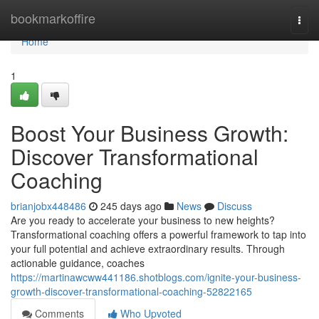
Home
bookmarkoffire
Togg
navi
Home
1
Boost Your Business Growth:
Discover Transformational
Coaching
brianjobx448486
245 days ago
News
Discuss
Are you ready to accelerate your business to new heights?
Transformational coaching offers a powerful framework to tap into
your full potential and achieve extraordinary results. Through
actionable guidance, coaches
https://martinawcww441186.shotblogs.com/ignite-your-business-
growth-discover-transformational-coaching-52822165
Comments
Who Upvoted