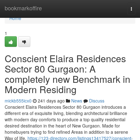
Home
bookmarkoffire
Togg
navi
Home
1
Conscient Elaira Residences
Sector 80 Gurgaon: A
completely new Benchmark in
Modern Residing
mickb555icx0
241 days ago
News
Discuss
Conscient Elaira Residences Sector 80 Gurgaon introduces a
different era of exquisite living, blending architectural brilliance
with modern day comforts to produce a top quality residential
desired destination in the heart of New Gurgaon. Made for
homebuyers trying to find refined Areas in addition to a serene
Way of life,
https://123-directory.com/listings13417527/conscient-