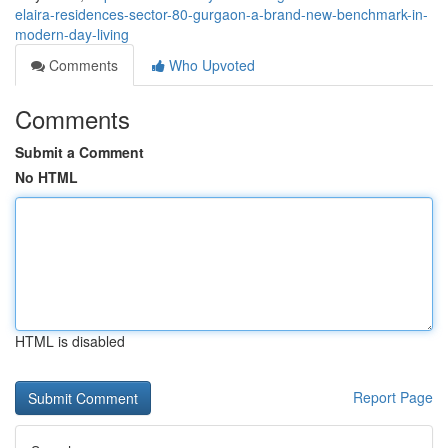
elaira-residences-sector-80-gurgaon-a-brand-new-benchmark-in-
modern-day-living
Comments
Who Upvoted
Comments
Submit a Comment
No HTML
HTML is disabled
Report Page