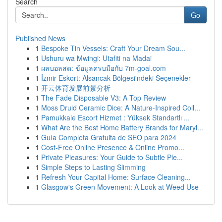
Search
Go
Published News
1
Bespoke Tin Vessels: Craft Your Dream Sou...
1
Ushuru wa Mwingi: Utafiti na Madai
1
ผลบอลสด: ข้อมูลครบมือกับ 7m-goal.com
1
İzmir Eskort: Alsancak Bölgesi'ndeki Seçenekler
1
开云体育发展前景分析
1
The Fade Disposable V3: A Top Review
1
Moss Druid Ceramic Dice: A Nature-Inspired Coll...
1
Pamukkale Escort Hizmet : Yüksek Standartlı ...
1
What Are the Best Home Battery Brands for Maryl...
1
Guía Completa Gratuita de SEO para 2024
1
Cost-Free Online Presence & Online Promo...
1
Private Pleasures: Your Guide to Subtle Ple...
1
Simple Steps to Lasting Slimming
1
Refresh Your Capital Home: Surface Cleaning...
1
Glasgow's Green Movement: A Look at Weed Use