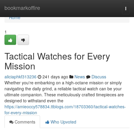
Home
bookmarkoffire
Togg
navi
Home
1
Tactical Watches for Every
Mission
aliciaphkf313236
241 days ago
News
Discuss
Whether you're embarking on a high-octane mission or simply
navigating the daily grind, a reliable tactical watch can be your
ultimate companion. These meticulously crafted timepieces are
designed to withstand even the
https://amieoccy578834.ttblogs.com/18703360/tactical-watches-
for-every-mission
Comments
Who Upvoted