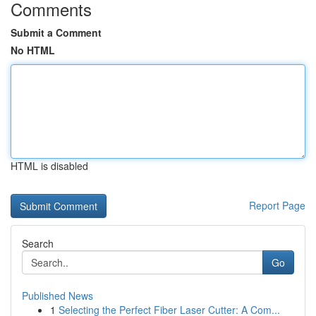
Comments
Submit a Comment
No HTML
HTML is disabled
Report Page
Search
Go
Published News
1
Selecting the Perfect Fiber Laser Cutter: A Com...