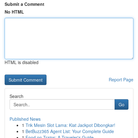
Submit a Comment
No HTML
HTML is disabled
Report Page
Search
Go
Published News
1
Trik Mesin Slot Lama: Kiat Jackpot Dibongkar!
1
BetBuzz365 Agent List: Your Complete Guide
1
Food on Trains: A Traveler's Guide