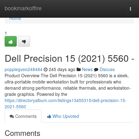
Home
bookmarkoffire
Togg
navi
Home
1
Dell Precision 15 (2021) 5560 -
poppiegveo248484
245 days ago
News
Discuss
Product Overview The Dell Precision 15 (2021) 5560 is a sleek,
ultra-portable mobile workstation built for professionals who
demand strong performance, reliable thermals, and workstation-
grade graphics. Powered by the
https://directoryalbum.com/listings13455315/dell-precision-15-
2021-5560
Comments
Who Upvoted
Comments