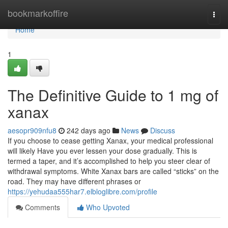
Home
bookmarkoffire
Togg
navi
Home
1
The Definitive Guide to 1 mg of
xanax
aesopr909nfu8
242 days ago
News
Discuss
If you choose to cease getting Xanax, your medical professional
will likely Have you ever lessen your dose gradually. This is
termed a taper, and it’s accomplished to help you steer clear of
withdrawal symptoms. White Xanax bars are called “sticks” on the
road. They may have different phrases or
https://yehudaa555har7.elbloglibre.com/profile
Comments
Who Upvoted