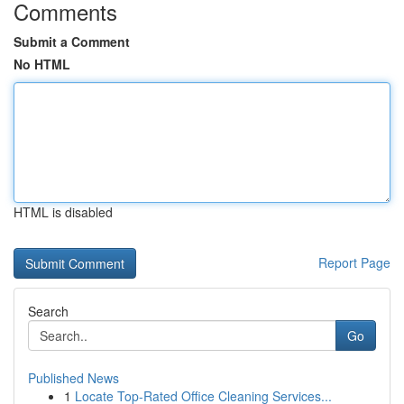
Comments
Submit a Comment
No HTML
HTML is disabled
Report Page
Search
Go
Published News
1
Locate Top-Rated Office Cleaning Services...