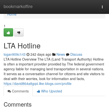
Home
bookmarkoffire
Togg
navi
Home
1
LTA Hotline
logan909c1ri3
242 days ago
News
Discuss
LTA Hotline Overview The LTA (Land Transport Authority) Hotline
is often a important provider provided by The federal government
agency liable for managing land transportation in several nations.
It serves as a conversation channel for citizens and site visitors to
deal with their worries, look for information and facts,
https://david864a8gq4.like-blogs.com/profile
Comments
Who Upvoted
Comments