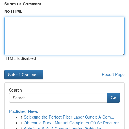
Submit a Comment
No HTML
HTML is disabled
Report Page
Search
Go
Published News
1
Selecting the Perfect Fiber Laser Cutter: A Com...
1
Obtenir le Fury : Manuel Complet et Où Se Procurer
1
Antminer S19: A Comprehensive Guide for