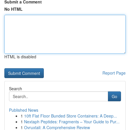
Submit a Comment
No HTML
HTML is disabled
Report Page
Search
Go
Published News
1
10ft Flat Floor Bunded Store Containers: A Deep...
1
Nextaph Peptides: Fragments – Your Guide to Pur...
1
Ovruxtali: A Comprehensive Review