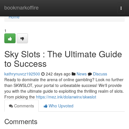
Home
bookmarkoffire
Togg
navi
Home
1
Sky Slots : The Ultimate Guide
to Success
kathrynuvcz192500
242 days ago
News
Discuss
Ready to dominate the arena of online gambling? Look no further
than SKWSLOT, your portal to unbeatable success! We'll provide
you with the ultimate guide to exploiting the thrilling realm of slots.
From picking the
https://mez.ink/dolanwinx/skwslot
Comments
Who Upvoted
Comments