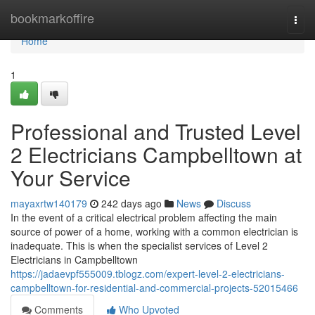
Home
bookmarkoffire
Togg
navi
Home
1
Professional and Trusted Level
2 Electricians Campbelltown at
Your Service
mayaxrtw140179
242 days ago
News
Discuss
In the event of a critical electrical problem affecting the main
source of power of a home, working with a common electrician is
inadequate. This is when the specialist services of Level 2
Electricians in Campbelltown
https://jadaevpf555009.tblogz.com/expert-level-2-electricians-
campbelltown-for-residential-and-commercial-projects-52015466
Comments
Who Upvoted