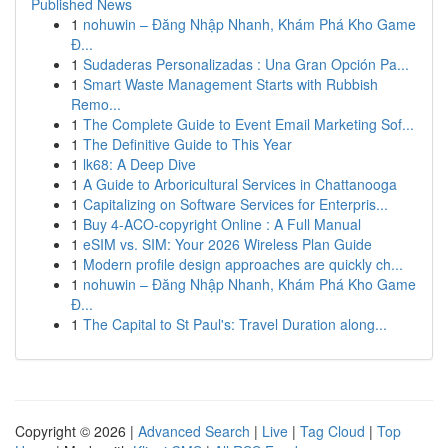
Published News
1
nohuwin – Đăng Nhập Nhanh, Khám Phá Kho Game
Đ...
1
Sudaderas Personalizadas : Una Gran Opción Pa...
1
Smart Waste Management Starts with Rubbish
Remo...
1
The Complete Guide to Event Email Marketing Sof...
1
The Definitive Guide to This Year
1
lk68: A Deep Dive
1
A Guide to Arboricultural Services in Chattanooga
1
Capitalizing on Software Services for Enterpris...
1
Buy 4-ACO-copyright Online : A Full Manual
1
eSIM vs. SIM: Your 2026 Wireless Plan Guide
1
Modern profile design approaches are quickly ch...
1
nohuwin – Đăng Nhập Nhanh, Khám Phá Kho Game
Đ...
1
The Capital to St Paul's: Travel Duration along...
Copyright © 2026 |
Advanced Search
|
Live
|
Tag Cloud
|
Top