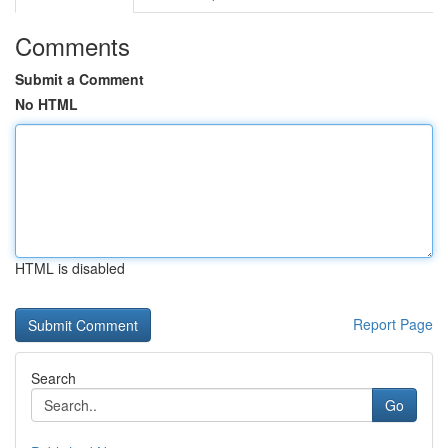
Comments
Submit a Comment
No HTML
HTML is disabled
Report Page
Search
Go