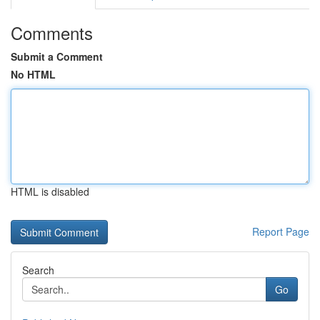
Comments
Submit a Comment
No HTML
HTML is disabled
Report Page
Search
Go