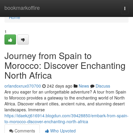
Home
bookmarkoffire
Togg
navi
Home
1
Journey from Spain to
Morocco: Discover Enchanting
North Africa
orlandoxrux070700
242 days ago
News
Discuss
Are you eager for an unforgettable adventure? A tour from Spain
to Morocco provides a gateway to the enchanting world of North
Africa. Discover vibrant cities, ancient ruins, and stunning desert
landscapes. Immerse
https://idaekzj616914.blogdun.com/39428850/embark-from-spain-
to-morocco-discover-enchanting-north-africa
Comments
Who Upvoted