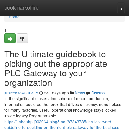
Home
bookmarkoffire
Togg
navi
Home
1
The Ultimate guidebook to
picking out the appropriate
PLC Gateway to your
organization
janiceoxow696415
241 days ago
News
Discuss
In the significant-stakes atmosphere of recent production,
information could be the forex that drives efficiency. nonetheless,
for many factories, useful operational knowledge stays locked
inside legacy Programmable
https://keiranhptj003964.blog5.net/87343785/the-last-word-
guideline-to-deciding-on-the-right-plc-gateway-for-the-business