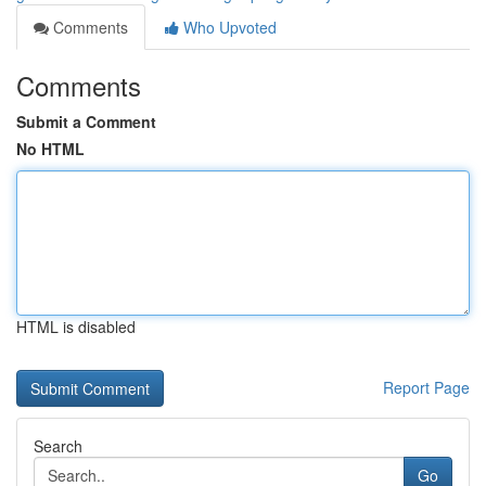
Comments
Who Upvoted
Comments
Submit a Comment
No HTML
HTML is disabled
Report Page
Search
Go