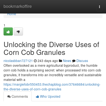
Home
bookmarkoffire
Togg
navi
Home
1
Unlocking the Diverse Uses of
Corn Cob Granules
nicolasbban727121
243 days ago
News
Discuss
Often overlooked as a mere agricultural byproduct, the humble
corn cob holds a surprising secret: when processed into corn cob
granules, it transforms into an incredibly versatile and sustainable
material with a
https://margiefobr550453.thechapblog.com/37646684/unlocking-
the-diverse-uses-of-corn-cob-granules
Comments
Who Upvoted