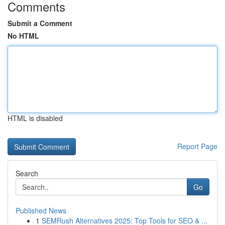
Comments
Submit a Comment
No HTML
HTML is disabled
Report Page
Search
Go
Published News
1
SEMRush Alternatives 2025: Top Tools for SEO & ...