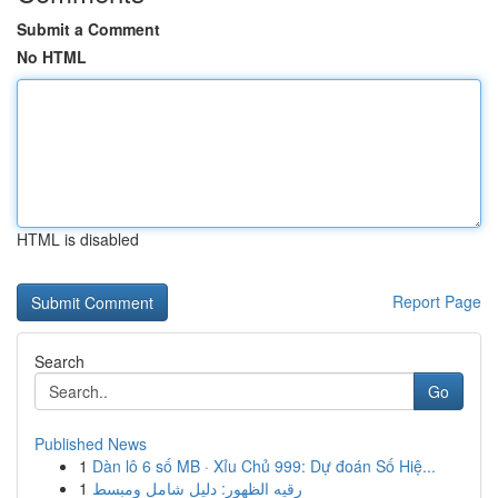
Submit a Comment
No HTML
HTML is disabled
Report Page
Search
Go
Published News
1
Dàn lô 6 số MB · Xỉu Chủ 999: Dự đoán Số Hiệ...
1
رقيه الظهور: دليل شامل ومبسط