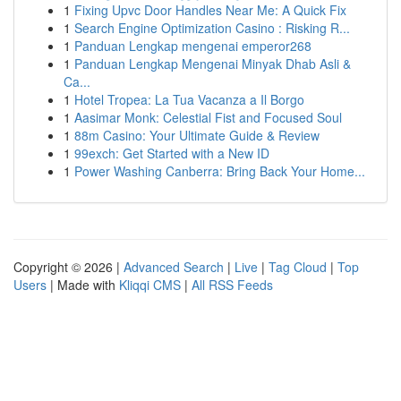
1
Fixing Upvc Door Handles Near Me: A Quick Fix
1
Search Engine Optimization Casino : Risking R...
1
Panduan Lengkap mengenai emperor268
1
Panduan Lengkap Mengenai Minyak Dhab Asli &
Ca...
1
Hotel Tropea: La Tua Vacanza a Il Borgo
1
Aasimar Monk: Celestial Fist and Focused Soul
1
88m Casino: Your Ultimate Guide & Review
1
99exch: Get Started with a New ID
1
Power Washing Canberra: Bring Back Your Home...
Copyright © 2026 |
Advanced Search
|
Live
|
Tag Cloud
|
Top
Users
| Made with
Kliqqi CMS
|
All RSS Feeds