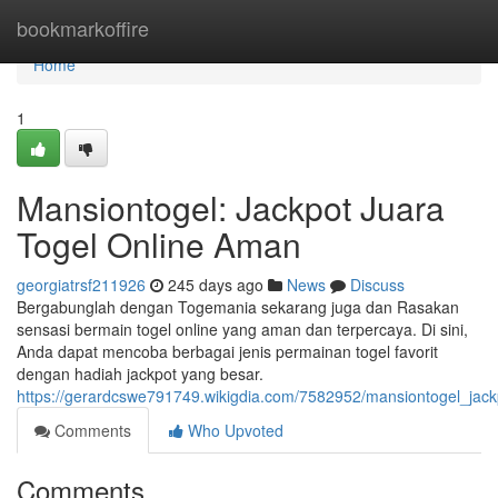
Home
bookmarkoffire
Home
1
Mansiontogel: Jackpot Juara
Togel Online Aman
georgiatrsf211926
245 days ago
News
Discuss
Bergabunglah dengan Togemania sekarang juga dan Rasakan
sensasi bermain togel online yang aman dan terpercaya. Di sini,
Anda dapat mencoba berbagai jenis permainan togel favorit
dengan hadiah jackpot yang besar.
https://gerardcswe791749.wikigdia.com/7582952/mansiontogel_jac
Comments
Who Upvoted
Comments