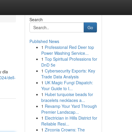
Search
Go
Published News
1
Professional Red Deer top
Power Washing Service...
1
Top Spiritual Professions for
DnD 5e
1
Cybersecurity Exports: Key
y dla
Trade Data Analysis
024/dell-
1
UK Magic Fungi Dispatch:
Your Guide to I...
1
Hubei turquoise beads for
bracelets necklaces a...
1
Revamp Your Yard Through
Premier Landscap...
1
Electrician in Hills District for
Reliable Resi...
1
Zirconia Crowns: The