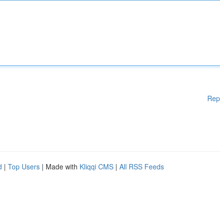
Rep
d
|
Top Users
| Made with
Kliqqi CMS
|
All RSS Feeds