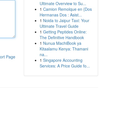
Ultimate Overview to Su...
1
Camion Remolque en {Dos
Hermanas Dos : Asist...
1
Noida to Jaipur Taxi: Your
Ultimate Travel Guide
1
Getting Peptides Online:
The Definitive Handbook
1
Nunua MachiBook ya
Kitaalamu Kenya: Thamani
na...
ort Page
1
Singapore Accounting
Services: A Price Guide fo...