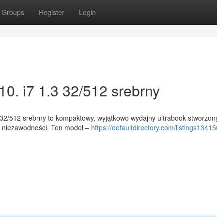
Groups
Register
Login
0. i7 1.3 32/512 srebrny
 32/512 srebrny to kompaktowy, wyjątkowo wydajny ultrabook stworzon
 i niezawodności. Ten model –
https://defaultdirectory.com/listings13415