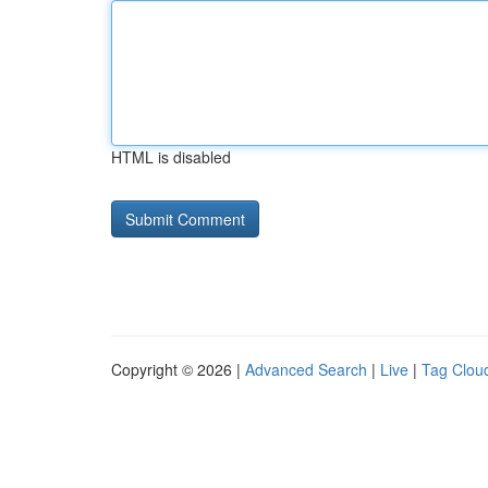
HTML is disabled
Copyright © 2026 |
Advanced Search
|
Live
|
Tag Clou