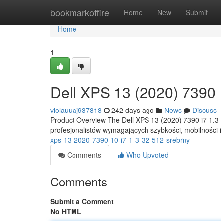
Home
bookmarkoffire
Home
New
Submit
Home
1
Dell XPS 13 (2020) 7390 1
violauuaj937818
242 days ago
News
Discuss
Product Overview The Dell XPS 13 (2020) 7390 i7 1.3
profesjonalistów wymagających szybkości, mobilności
xps-13-2020-7390-10-i7-1-3-32-512-srebrny
Comments
Who Upvoted
Comments
Submit a Comment
No HTML