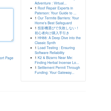
Adventure : Virtual...
1
Roof Repair Experts in
Paterson: Your Guide to ...
1
Our Termite Barriers: Your
Home's Best Safeguard
1
投影機選びで失敗しない！
初心者向け購入手引き
1
HH88: A Deep Dive into the
Classic Synth
1
Load Testing : Ensuring
Software Reliability
1
K2 & Bizarro Near Me:
ort Page
Finding Herbal Incense Lo...
1
Settlement Permit Through
Funding: Your Gateway...