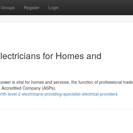
Groups
Register
Login
Electricians for Homes and
wer is vital for homes and services, the function of professional trad
 as Accredited Company (ASPs),
-level-2-electricians-providing-specialist-electrical-providers