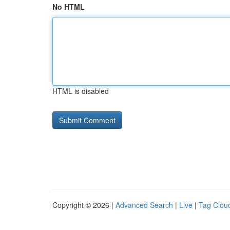
No HTML
HTML is disabled
Copyright © 2026 |
Advanced Search
|
Live
|
Tag Clou