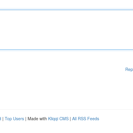
Rep
d
|
Top Users
| Made with
Kliqqi CMS
|
All RSS Feeds