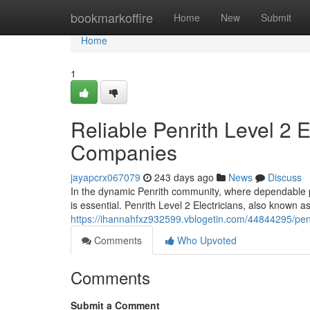
Home
bookmarkoffire
Home
New
Submit
Home
1
Reliable Penrith Level 2 
Companies
jayapcrx067079
243 days ago
News
Discuss
In the dynamic Penrith community, where dependable po
is essential. Penrith Level 2 Electricians, also known
https://ihannahfxz932599.vblogetin.com/44844295/penrith
Comments
Who Upvoted
Comments
Submit a Comment