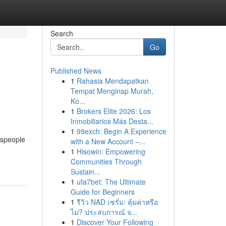
Search
Go
Published News
1
Rahasia Mendapatkan
Tempat Menginap Murah,
Ko...
1
Brokers Elite 2026: Los
Inmobiliarios Más Desta...
1
99exch: Begin A Experience
espeople
with a New Account –...
1
Hisowin: Empowering
Communities Through
Sustain...
1
ufa7bet: The Ultimate
Guide for Beginners
1
รีวิว NAD เซรั่ม: คุ้มค่าหรือ
ไม่? ประสบการณ์ จ...
1
Discover Your Following