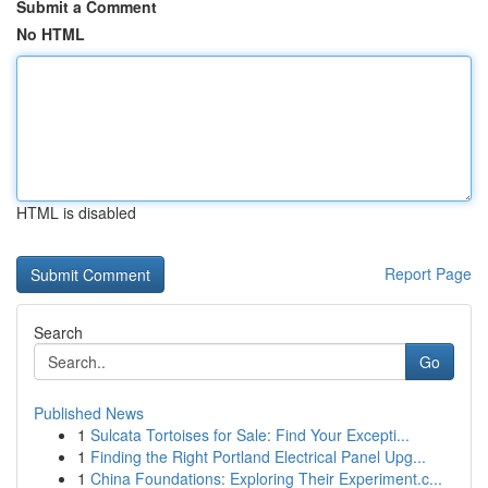
Submit a Comment
No HTML
HTML is disabled
Report Page
Search
Go
Published News
1
Sulcata Tortoises for Sale: Find Your Excepti...
1
Finding the Right Portland Electrical Panel Upg...
1
China Foundations: Exploring Their Experiment.c...