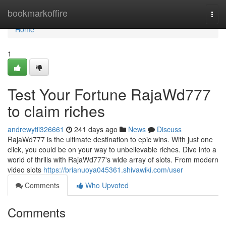
Home
bookmarkoffire
Togg
navi
Home
1
Test Your Fortune RajaWd777
to claim riches
andrewytii326661
241 days ago
News
Discuss
RajaWd777 is the ultimate destination to epic wins. With just one
click, you could be on your way to unbelievable riches. Dive into a
world of thrills with RajaWd777's wide array of slots. From modern
video slots
https://brianuoya045361.shivawiki.com/user
Comments
Who Upvoted
Comments