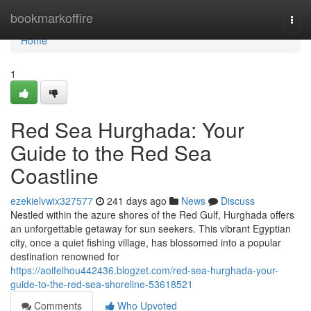
Home
bookmarkoffire
Togg
navi
Home
1
Red Sea Hurghada: Your
Guide to the Red Sea
Coastline
ezekielvwix327577
241 days ago
News
Discuss
Nestled within the azure shores of the Red Gulf, Hurghada offers
an unforgettable getaway for sun seekers. This vibrant Egyptian
city, once a quiet fishing village, has blossomed into a popular
destination renowned for
https://aoifelhou442436.blogzet.com/red-sea-hurghada-your-
guide-to-the-red-sea-shoreline-53618521
Comments
Who Upvoted