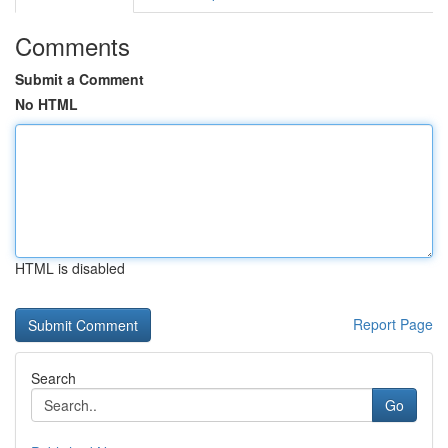
Comments
Submit a Comment
No HTML
HTML is disabled
Report Page
Search
Go