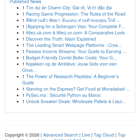
Published News
1
Tìm dự án Charm City: Giá rẻ, Vị trí đắc địa
1
Racing Game Progression: The Rules of the Road
1
ที่พักส่วนตัว พัทยา: ดินแดน ส่วนตัวของคุณ ใกล้ ...
1
{Applying for a Schengen Visa: Your Complete F...
1
99ez.uk.com & 99ez.cn.com: A Comparative Look
1
Discover the Truth: Islam Explained
1
The Leading Smart Webpage Platforms : Crea...
1
Passive Income Streams: Your Guide to Earning ...
1
Budget-Friendly Combi Boiler Costs: Your G...
1
Kajakken op de Amblève: Jouw Gids voor een
Onve...
1
The Power of Research Peptides: A Beginner's
Guide
1
Starving on the Express? Get Food at Moradabad ...
1
PySec.ma : Sécurité Python au Maroc
1
Unlock Sneaker Deals: Wholesale Pallets & Liqui...
Copyright © 2026 |
Advanced Search
|
Live
|
Tag Cloud
|
Top