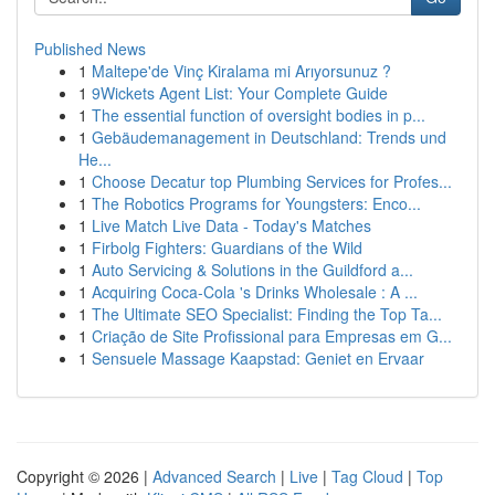
Published News
1
Maltepe'de Vinç Kiralama mi Arıyorsunuz ?
1
9Wickets Agent List: Your Complete Guide
1
The essential function of oversight bodies in p...
1
Gebäudemanagement in Deutschland: Trends und
He...
1
Choose Decatur top Plumbing Services for Profes...
1
The Robotics Programs for Youngsters: Enco...
1
Live Match Live Data - Today's Matches
1
Firbolg Fighters: Guardians of the Wild
1
Auto Servicing & Solutions in the Guildford a...
1
Acquiring Coca-Cola 's Drinks Wholesale : A ...
1
The Ultimate SEO Specialist: Finding the Top Ta...
1
Criação de Site Profissional para Empresas em G...
1
Sensuele Massage Kaapstad: Geniet en Ervaar
Copyright © 2026 |
Advanced Search
|
Live
|
Tag Cloud
|
Top