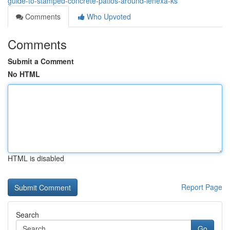
guide-to-stamped-concrete-patios-around-lenexa-ks
Comments
Who Upvoted
Comments
Submit a Comment
No HTML
HTML is disabled
Report Page
Search
Go