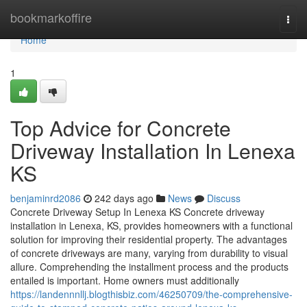
Home
bookmarkoffire
Togg
navi
Home
1
Top Advice for Concrete
Driveway Installation In Lenexa
KS
benjaminrd2086
242 days ago
News
Discuss
Concrete Driveway Setup In Lenexa KS Concrete driveway
installation in Lenexa, KS, provides homeowners with a functional
solution for improving their residential property. The advantages
of concrete driveways are many, varying from durability to visual
allure. Comprehending the installment process and the products
entailed is important. Home owners must additionally
https://landennnllj.blogthisbiz.com/46250709/the-comprehensive-