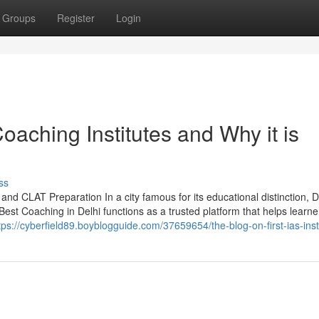
Groups
Register
Login
aching Institutes and Why it is
ss
and CLAT Preparation In a city famous for its educational distinction, D
Best Coaching in Delhi functions as a trusted platform that helps learne
tps://cyberfield89.boyblogguide.com/37659654/the-blog-on-first-ias-inst