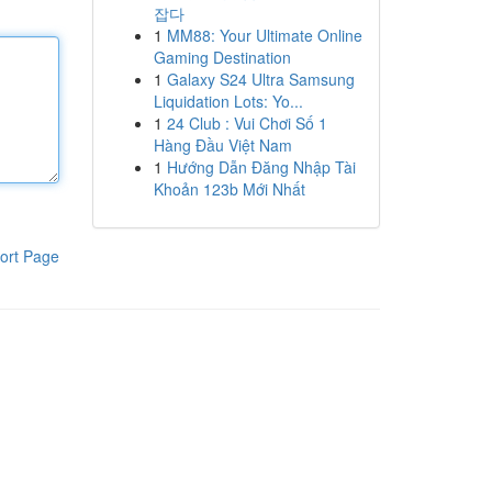
잡다
1
MM88: Your Ultimate Online
Gaming Destination
1
Galaxy S24 Ultra Samsung
Liquidation Lots: Yo...
1
24 Club : Vui Chơi Số 1
Hàng Đầu Việt Nam
1
Hướng Dẫn Đăng Nhập Tài
Khoản 123b Mới Nhất
ort Page