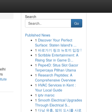
Search
Go
Published News
1
Discover Your Perfect
Surface: Staten Island's ...
1
바로가기 링크 뉴토끼 입장 !
1
Scribble Entertainment: A
Rising Star in Game D...
1
Pepe4D: Situs Slot Gacor
elhi
Terpercaya Pilihan Utama
rs
1
Research Peptides: A
itute
Comprehensive Overview
1
HVAC Services in Kent :
Your Local Guide
1
iptv maroc
1
Smooth Electrical Upgrades
Through Electrical S...
1
다낭 유흥, 밤의 도시를 사로