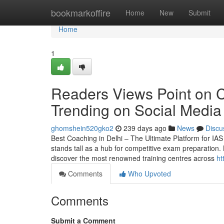
Home
bookmarkoffire
Home
New
Submit
Home
1
Readers Views Point on Co
Trending on Social Media
ghomshein520gko2
239 days ago
News
Discu
Best Coaching in Delhi – The Ultimate Platform for IAS 
stands tall as a hub for competitive exam preparation. 
discover the most renowned training centres across
ht
Comments
Who Upvoted
Comments
Submit a Comment