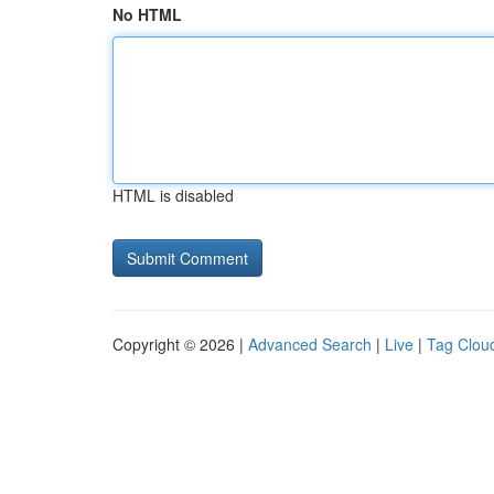
No HTML
HTML is disabled
Copyright © 2026 |
Advanced Search
|
Live
|
Tag Clou