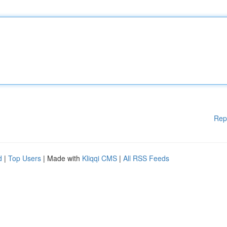
Rep
d
|
Top Users
| Made with
Kliqqi CMS
|
All RSS Feeds