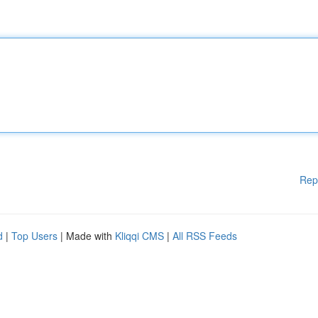
Rep
d
|
Top Users
| Made with
Kliqqi CMS
|
All RSS Feeds