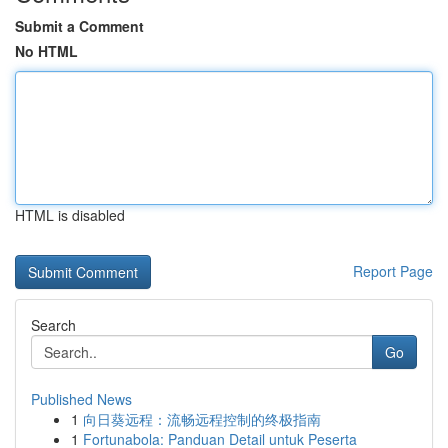
Submit a Comment
No HTML
HTML is disabled
Report Page
Search
Go
Published News
1
向日葵远程：流畅远程控制的终极指南
1
Fortunabola: Panduan Detail untuk Peserta