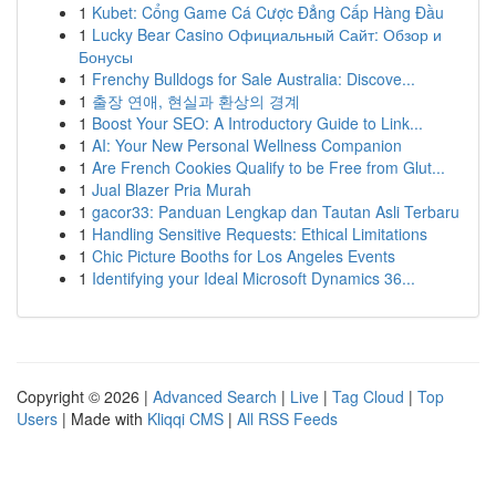
1
Kubet: Cổng Game Cá Cược Đẳng Cấp Hàng Đầu
1
Lucky Bear Casino Официальный Сайт: Обзор и
Бонусы
1
Frenchy Bulldogs for Sale Australia: Discove...
1
출장 연애, 현실과 환상의 경계
1
Boost Your SEO: A Introductory Guide to Link...
1
AI: Your New Personal Wellness Companion
1
Are French Cookies Qualify to be Free from Glut...
1
Jual Blazer Pria Murah
1
gacor33: Panduan Lengkap dan Tautan Asli Terbaru
1
Handling Sensitive Requests: Ethical Limitations
1
Chic Picture Booths for Los Angeles Events
1
Identifying your Ideal Microsoft Dynamics 36...
Copyright © 2026 |
Advanced Search
|
Live
|
Tag Cloud
|
Top
Users
| Made with
Kliqqi CMS
|
All RSS Feeds