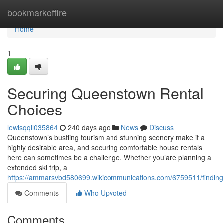
Home
bookmarkoffire
Home
1
Securing Queenstown Rental
Choices
lewisqqll035864
240 days ago
News
Discuss
Queenstown’s bustling tourism and stunning scenery make it a
highly desirable area, and securing comfortable house rentals
here can sometimes be a challenge. Whether you’are planning a
extended ski trip, a
https://ammarsvbd580699.wikicommunications.com/6759511/finding
Comments
Who Upvoted
Comments