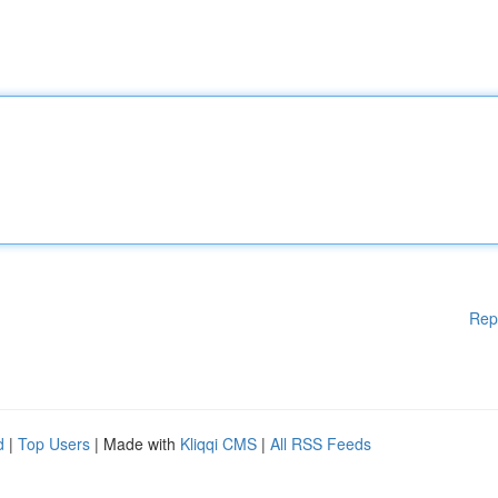
Rep
d
|
Top Users
| Made with
Kliqqi CMS
|
All RSS Feeds