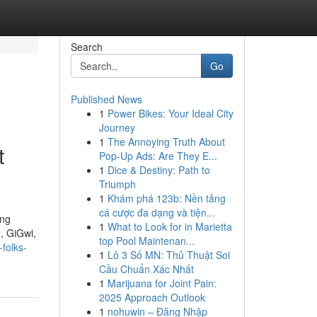
Search
Go
Published News
1
Power Bikes: Your Ideal City
Journey
1
The Annoying Truth About
t
Pop-Up Ads: Are They E...
1
Dice & Destiny: Path to
Triumph
1
Khám phá 123b: Nền tảng
cá cược đa dạng và tiện...
ing
1
What to Look for in Marietta
n, GiGwi,
top Pool Maintenan...
-folks-
1
Lô 3 Số MN: Thủ Thuật Soi
Cầu Chuẩn Xác Nhất
1
Marijuana for Joint Pain:
2025 Approach Outlook
1
nohuwin – Đăng Nhập