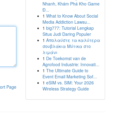
Nhanh, Khám Phá Kho Game
Đ...
1
What to Know About Social
Media Addiction Lawsu...
1
big777: Tutorial Lengkap
Situs Judi Daring Populer
1
Απολαύστε τα καλύτερα
σουβλάκια Μύτικα στο
λιμάνι
1
De Toekomst van de
Agrofood Industrie: Innovati...
1
The Ultimate Guide to
Event Email Marketing Sof...
1
eSIM vs. SIM: Your 2026
ort Page
Wireless Strategy Guide