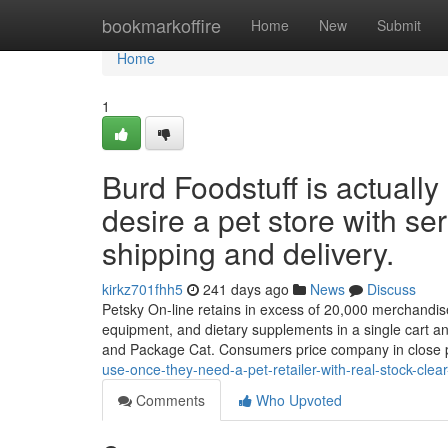
Home
bookmarkoffire
Home
New
Submit
Home
1
Burd Foodstuff is actually
desire a pet store with se
shipping and delivery.
kirkz701fhh5
241 days ago
News
Discuss
Petsky On-line retains in excess of 20,000 merchandise a
equipment, and dietary supplements in a single cart and
and Package Cat. Consumers price company in close 
use-once-they-need-a-pet-retailer-with-real-stock-cle
Comments
Who Upvoted