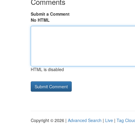
Comments
Submit a Comment
No HTML
HTML is disabled
Copyright © 2026 |
Advanced Search
|
Live
|
Tag Clou