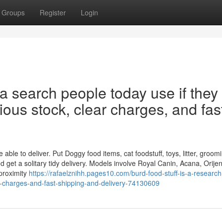
Groups
Register
Login
 a search people today use if they
rious stock, clear charges, and fas
ble to deliver. Put Doggy food items, cat foodstuff, toys, litter, groom
 get a solitary tidy delivery. Models involve Royal Canin, Acana, Orije
proximity
https://rafaelznihh.pages10.com/burd-food-stuff-is-a-research
ar-charges-and-fast-shipping-and-delivery-74130609