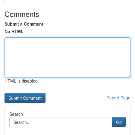
Comments
Submit a Comment
No HTML
HTML is disabled
Report Page
Search
Go