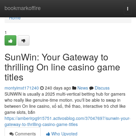
Home
bookmarkoffire
Togg
navi
Home
1
SunWin: Your Gateway to
thrilling On line casino game
titles
montyimxt171240
240 days ago
News
Discuss
SUNWIN is usually a 2025 multi-vertical betting hub for gamers
who really like genuine-time motion. you'll be able to swap in
between On line casino, xổ số, thể thao, interactive trò chơi like
game slots, bắn
https://amberirpg915751.activosblog.com/37047697/sunwin-your-
gateway-to-thrilling-casino-game-titles
Comments
Who Upvoted