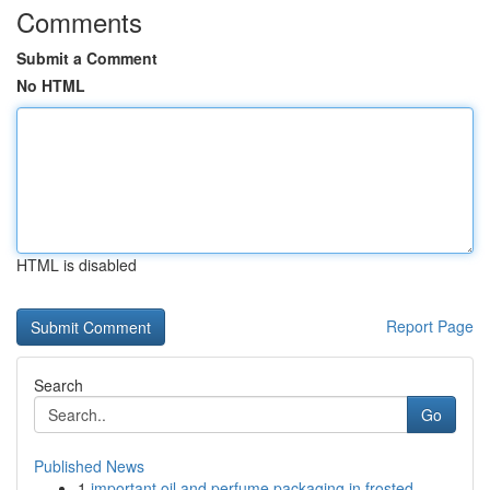
Comments
Submit a Comment
No HTML
HTML is disabled
Report Page
Search
Go
Published News
1
important oil and perfume packaging in frosted ...