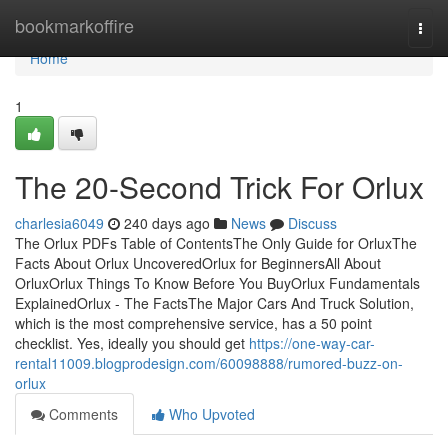
Home
bookmarkoffire
Togg
navi
Home
1
The 20-Second Trick For Orlux
charlesia6049
240 days ago
News
Discuss
The Orlux PDFs Table of ContentsThe Only Guide for OrluxThe
Facts About Orlux UncoveredOrlux for BeginnersAll About
OrluxOrlux Things To Know Before You BuyOrlux Fundamentals
ExplainedOrlux - The FactsThe Major Cars And Truck Solution,
which is the most comprehensive service, has a 50 point
checklist. Yes, ideally you should get
https://one-way-car-
rental11009.blogprodesign.com/60098888/rumored-buzz-on-
orlux
Comments
Who Upvoted