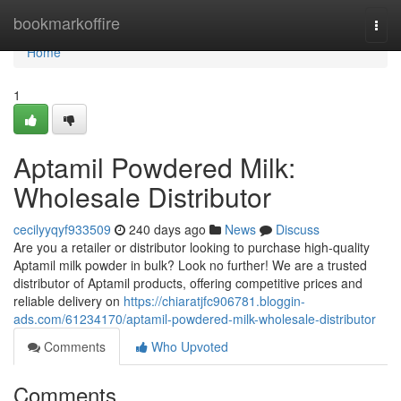
Home
bookmarkoffire
Togg
navi
Home
1
Aptamil Powdered Milk:
Wholesale Distributor
cecilyyqyf933509
240 days ago
News
Discuss
Are you a retailer or distributor looking to purchase high-quality
Aptamil milk powder in bulk? Look no further! We are a trusted
distributor of Aptamil products, offering competitive prices and
reliable delivery on
https://chiaratjfc906781.bloggin-
ads.com/61234170/aptamil-powdered-milk-wholesale-distributor
Comments
Who Upvoted
Comments