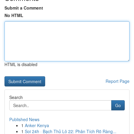
Submit a Comment
No HTML
HTML is disabled
Report Page
Search
Go
Published News
1
Anker Kenya
1
Soi 24h · Bạch Thủ Lô 22: Phân Tích Rõ Ràng...