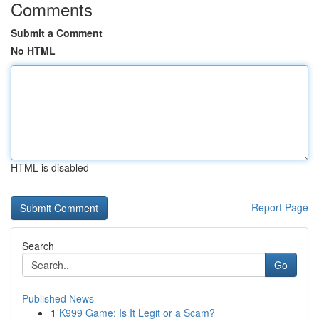
Comments
Submit a Comment
No HTML
HTML is disabled
Report Page
Search
Go
Published News
1
K999 Game: Is It Legit or a Scam?