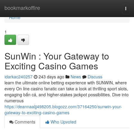
Home
bookmarkoffire
Togg
navi
Home
1
SunWin : Your Gateway to
Exciting Casino Games
idarkac240257
243 days ago
News
Discuss
learn the ultimate online betting experience with SUNWIN, where
every On line casino fanatic can take a look at thrilling sport slots,
engaging bắn cá, and higher-stakes jackpot possibilities. Dive into
numerous
https://deannaaljj498205.blogozz.com/37164250/sunwin-your-
gateway-to-exciting-casino-games
Comments
Who Upvoted