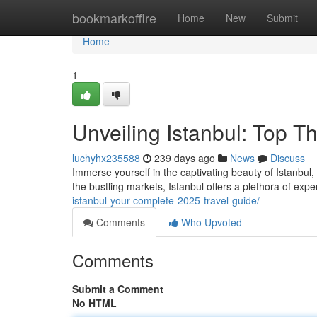
Home
bookmarkoffire
Home
New
Submit
Home
1
Unveiling Istanbul: Top T
luchyhx235588
239 days ago
News
Discuss
Immerse yourself in the captivating beauty of Istanbul
the bustling markets, Istanbul offers a plethora of expe
istanbul-your-complete-2025-travel-guide/
Comments
Who Upvoted
Comments
Submit a Comment
No HTML