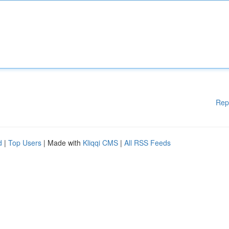
Rep
d
|
Top Users
| Made with
Kliqqi CMS
|
All RSS Feeds