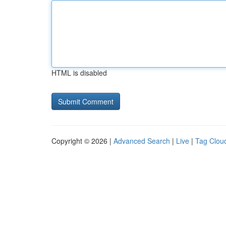
HTML is disabled
Copyright © 2026 |
Advanced Search
|
Live
|
Tag Clou