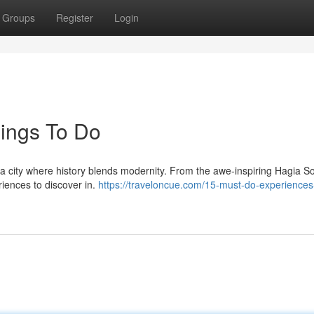
Groups
Register
Login
hings To Do
, a city where history blends modernity. From the awe-inspiring Hagia S
riences to discover in.
https://traveloncue.com/15-must-do-experiences