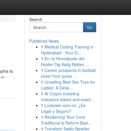
Search
Go
Published News
1
Medical Coding Training in
Hyderabad : Your G...
1
En ny Hovedpude der
Holder Dig Kølig Natten ...
1
Career prospects in football
ophia to
cover from junior ...
-in-
1
Unveiling Best Sex Toys for
Ladies: A Detai...
1
AI Crypto investing
indicators stated and exact...
1
Luckywin.com.co: ¿Es
Legal y Seguro?
1
Reclaiming Your Core:
Traditional & Reform Basi...
1
Transferir Saldo Neteller