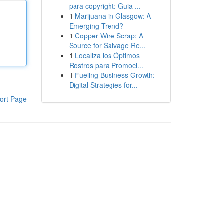
para copyright: Guia ...
1
Marijuana in Glasgow: A
Emerging Trend?
1
Copper Wire Scrap: A
Source for Salvage Re...
1
Localiza los Óptimos
Rostros para Promoci...
1
Fueling Business Growth:
Digital Strategies for...
ort Page