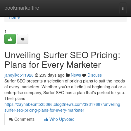
Home
bookmarkoffire
Togg
navi
Home
1
Unveiling Surfer SEO Pricing:
Plans for Every Marketer
janeylkd511928
239 days ago
News
Discuss
Surfer SEO presents a selection of pricing plans to suit the needs
of every marketers. Whether you're a indie just beginning out or a
enterprise company, Surfer SEO has a plan that's perfect for you.
Their plans
https://zaynabebnt525366.blog2news.com/39317687/unveiling-
surfer-seo-pricing-plans-for-every-marketer
Comments
Who Upvoted