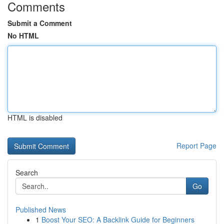
Comments
Submit a Comment
No HTML
HTML is disabled
Report Page
Search
Go
Published News
1
Boost Your SEO: A Backlink Guide for Beginners