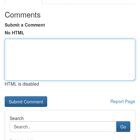
Comments
Submit a Comment
No HTML
HTML is disabled
Report Page
Search
Go