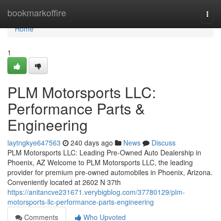
Home
bookmarkoffire
Togg
navi
Home
1
PLM Motorsports LLC:
Performance Parts &
Engineering
laytngkye647563
240 days ago
News
Discuss
PLM Motorsports LLC: Leading Pre-Owned Auto Dealership in
Phoenix, AZ Welcome to PLM Motorsports LLC, the leading
provider for premium pre-owned automobiles in Phoenix, Arizona.
Conveniently located at 2602 N 37th
https://anitancve231671.verybigblog.com/37780129/plm-
motorsports-llc-performance-parts-engineering
Comments
Who Upvoted