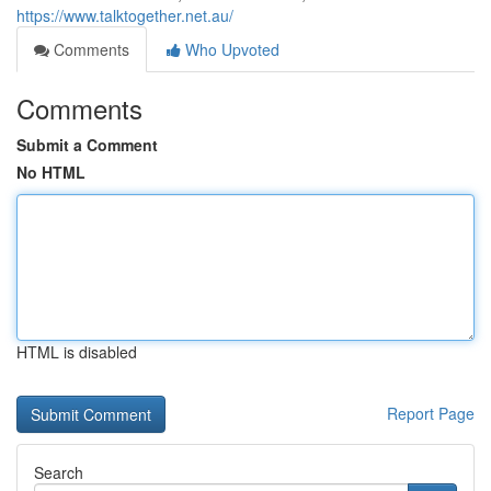
https://www.talktogether.net.au/
Comments
Who Upvoted
Comments
Submit a Comment
No HTML
HTML is disabled
Report Page
Search