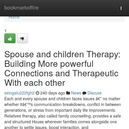
Home
bookmarkoffire
Togg
navi
Home
1
Spouse and children Therapy:
Building More powerful
Connections and Therapeutic
With each other
seingalu222fgh2
240 days ago
News
Discuss
Each and every spouse and children faces issues â€” no matter
whether itâ€™s communication breakdowns, conflict in between
generations, or stress from important daily life improvements.
Relatives therapy, also called family counselling, provides a safe
and structured House wherever families comes alongside one
another to settle issues, boost interaction, and