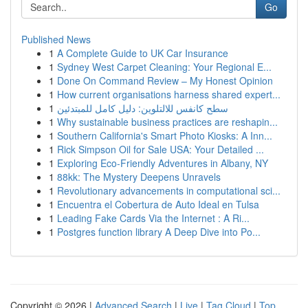
Go
Published News
1
A Complete Guide to UK Car Insurance
1
Sydney West Carpet Cleaning: Your Regional E...
1
Done On Command Review – My Honest Opinion
1
How current organisations harness shared expert...
1
سطح كانفس للالتلوين: دليل كامل للمبتدئين
1
Why sustainable business practices are reshapin...
1
Southern California's Smart Photo Kiosks: A Inn...
1
Rick Simpson Oil for Sale USA: Your Detailed ...
1
Exploring Eco-Friendly Adventures in Albany, NY
1
88kk: The Mystery Deepens Unravels
1
Revolutionary advancements in computational sci...
1
Encuentra el Cobertura de Auto Ideal en Tulsa
1
Leading Fake Cards Via the Internet : A Ri...
1
Postgres function library A Deep Dive into Po...
Copyright © 2026 |
Advanced Search
|
Live
|
Tag Cloud
|
Top