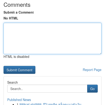
Comments
Submit a Comment
No HTML
HTML is disabled
Report Page
Search
Go
Published News
1
999cat slot999: รีวิวสุดฮิต สล็อตแมวทำเงิน