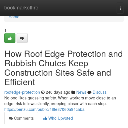
Home
bookmarkoffire
Togg
navi
Home
1
How Roof Edge Protection and
Rubbish Chutes Keep
Construction Sites Safe and
Efficient
roofedge-protection
240 days ago
News
Discuss
No one likes guessing safety. When workers move close to an
edge, risk follows silently, creeping closer with each step.
https://penzu.com/public/48fe87060a94caba
Comments
Who Upvoted