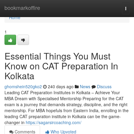
Home
bookmarkoffire
Togg
navi
Home
1
Essential Things You Must
Know on CAT Preparation In
Kolkata
ghomshein520gko2
240 days ago
News
Discuss
Leading CAT Preparation Institutes in Kolkata – Achieve Your
MBA Dream with Specialised Mentorship Preparing for the CAT
exam is a journey that demands strategy, discipline, and the right
mentorship. For MBA hopefuls from Eastern India, enrolling in the
leading CAT preparation institute in Kolkata can be the game-
changer in
https://sagarsircoaching.com/
Comments
Who Upvoted