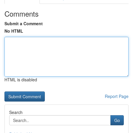
Comments
Submit a Comment
No HTML
HTML is disabled
Report Page
Search
Go