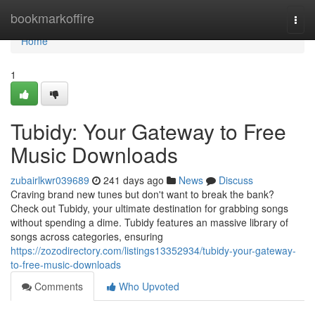
Home
bookmarkoffire
Togg
navi
Home
1
Tubidy: Your Gateway to Free
Music Downloads
zubairlkwr039689
241 days ago
News
Discuss
Craving brand new tunes but don't want to break the bank?
Check out Tubidy, your ultimate destination for grabbing songs
without spending a dime. Tubidy features an massive library of
songs across categories, ensuring
https://zozodirectory.com/listings13352934/tubidy-your-gateway-
to-free-music-downloads
Comments
Who Upvoted