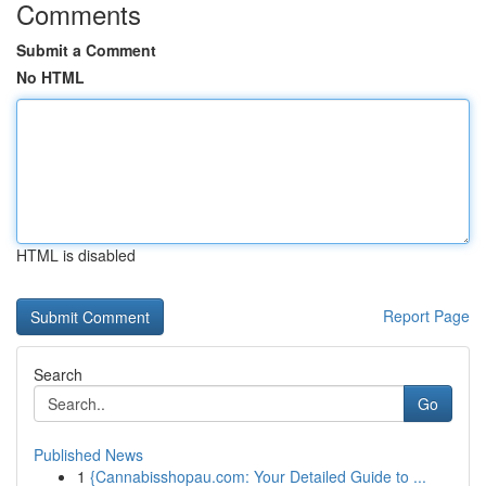
Comments
Submit a Comment
No HTML
HTML is disabled
Report Page
Search
Go
Published News
1
{Cannabisshopau.com: Your Detailed Guide to ...