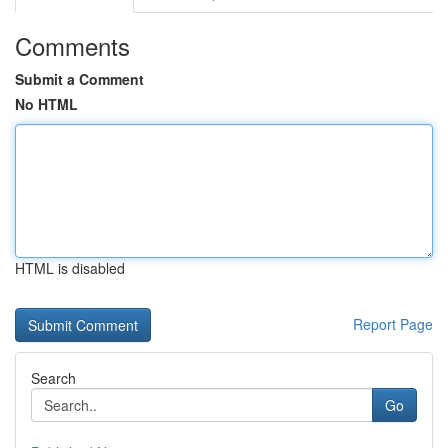
Comments
Submit a Comment
No HTML
HTML is disabled
Report Page
Search
Go