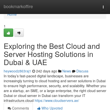
Home
bookmarkoffire
Togg
navi
Home
1
Exploring the Best Cloud and
Server Hosting Solutions in
Dubai & UAE
heywoodz863raj1
242 days ago
News
Discuss
In today’s fast-paced digital landscape, businesses are
increasingly turning to cloud hosting and server solutions in Dubai
to ensure high performance, security, and scalability. Whether you
are a startup, an SME, or a large enterprise, the right cloud server
Dubai or cloud server in Dubai can transform your IT
infrastructure.cloud
https://www.cloudservers.ae/
Comments
Who Upvoted