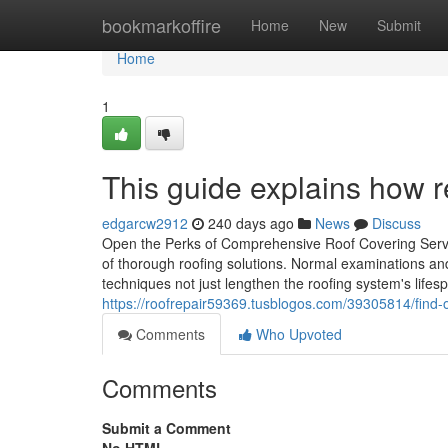
Home
bookmarkoffire
Home
New
Submit
Home
1
This guide explains how r
edgarcw2912
240 days ago
News
Discuss
Open the Perks of Comprehensive Roof Covering Servi
of thorough roofing solutions. Normal examinations and
techniques not just lengthen the roofing system's lifes
https://roofrepair59369.tusblogos.com/39305814/find-o
Comments
Who Upvoted
Comments
Submit a Comment