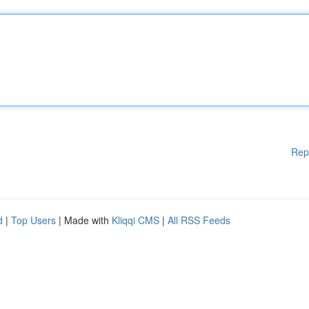
Rep
d
|
Top Users
| Made with
Kliqqi CMS
|
All RSS Feeds