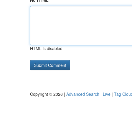
No HTML
HTML is disabled
Copyright © 2026 |
Advanced Search
|
Live
|
Tag Clou