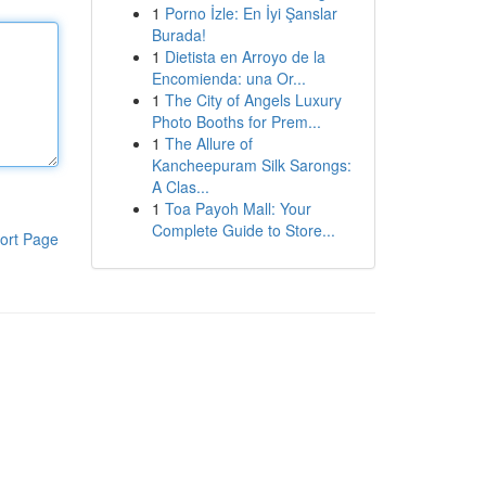
1
Porno İzle: En İyi Şanslar
Burada!
1
Dietista en Arroyo de la
Encomienda: una Or...
1
The City of Angels Luxury
Photo Booths for Prem...
1
The Allure of
Kancheepuram Silk Sarongs:
A Clas...
1
Toa Payoh Mall: Your
Complete Guide to Store...
ort Page