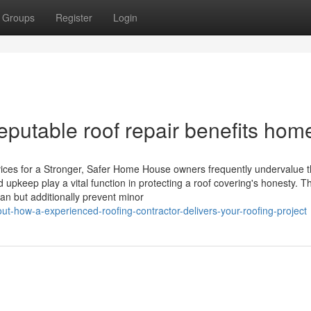
Groups
Register
Login
eputable roof repair benefits hom
ces for a Stronger, Safer Home House owners frequently undervalue t
 upkeep play a vital function in protecting a roof covering's honesty. T
pan but additionally prevent minor
ut-how-a-experienced-roofing-contractor-delivers-your-roofing-project