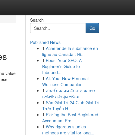
Search
Go
Published News
1
Acheter de la substance en
es
ligne au Canada : Ri...
1
Boost Your SEO: A
Beginner's Guide to
Inbound...
he value
1
AI: Your New Personal
hese
Wellness Companion
1
สกอร์บอลสด อัปเดต ผลการ
แข่งขัน ล่าสุด พร้อม...
1
Sàn Giải Trí 24 Club Giải Trí
Trực Tuyến H...
1
Picking the Best Registered
Accountant Prof...
1
Why rigorous studies
methods are vital for long...