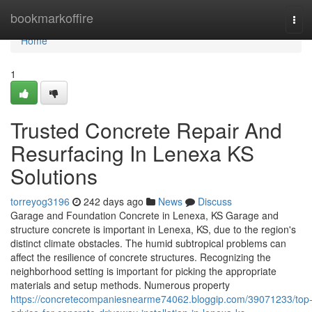
Home
bookmarkoffire
Tog
navi
Home
1
Trusted Concrete Repair And
Resurfacing In Lenexa KS
Solutions
torreyog3196
242 days ago
News
Discuss
Garage and Foundation Concrete in Lenexa, KS Garage and
structure concrete is important in Lenexa, KS, due to the region's
distinct climate obstacles. The humid subtropical problems can
affect the resilience of concrete structures. Recognizing the
neighborhood setting is important for picking the appropriate
materials and setup methods. Numerous property
https://concretecompaniesnearme74062.bloggip.com/39071233/top