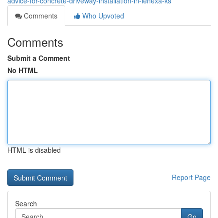
advice-for-concrete-driveway-installation-in-lenexa-ks
Comments
Who Upvoted
Comments
Submit a Comment
No HTML
HTML is disabled
Report Page
Search
Go