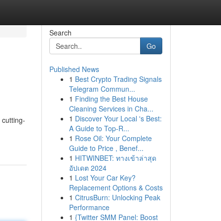
Search
Go
Published News
1
Best Crypto Trading Signals
Telegram Commun...
1
Finding the Best House
Cleaning Services in Cha...
1
Discover Your Local 's Best:
cutting-
A Guide to Top-R...
1
Rose Oil: Your Complete
Guide to Price , Benef...
1
HITWINBET: ทางเข้าล่าสุด
อัปเดต 2024
1
Lost Your Car Key?
Replacement Options & Costs
1
CitrusBurn: Unlocking Peak
Performance
1
{Twitter SMM Panel: Boost