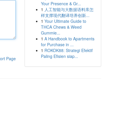
Your Presence & Gr...
1
人工智能与大数据语料库怎
样支撑现代翻译培养创新...
1
Your Ultimate Guide to
THCA Chews & Weed
Gummie...
1
A Handbook to Apartments
for Purchase in ...
1
ROKOK88: Strategi Efektif
Paling Efisien siap...
ort Page