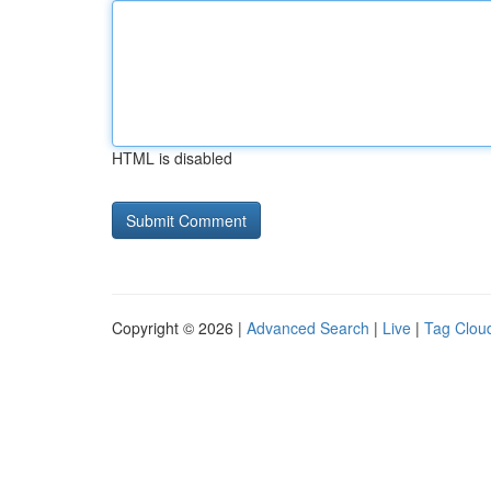
HTML is disabled
Copyright © 2026 |
Advanced Search
|
Live
|
Tag Clou