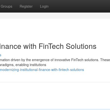
Groups
Register
Login
 Finance with FinTech Solutions
s
mation driven by the emergence of innovative FinTech solutions. These 
aradigms, enabling institutions
dernizing-institutional-finance-with-fintech-solutions