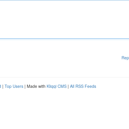
Rep
d
|
Top Users
| Made with
Kliqqi CMS
|
All RSS Feeds