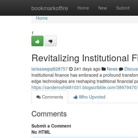
Home
bookmarkoffire
Home
New
Submit
Home
1
Revitalizing Institutional
larissawgqi828757
241 days ago
News
Discus
Institutional finance has embraced a profound transfor
edge technologies are reshaping traditional financial p
https://xanderoohl481031.blogscribble.com/38979470/mo
Comments
Who Upvoted
Comments
Submit a Comment
No HTML