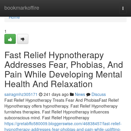
Home
bookmarkoffire
Togg
navi
Home
1
Fast Relief Hypnotherapy
Addresses Fear, Phobias, And
Pain While Developing Mental
Health And Relaxation
sairagmhz305171
241 days ago
News
Discuss
Fast Relief Hypnotherapy Treats Fear And PhobiasFast Relief
Hypnotherapy offers hypnotherapy. Fast Relief Hypnotherapy
furnishes therapies. Fast Relief Hypnotherapy influences
subconscious mind. Fast Relief Hypnotherapy
https://gretabffo580009.bloggerswise.com/46838457/fast-relief-
hypnotherapy-addresses-fear-phobias-and-pain-while-uplifting-