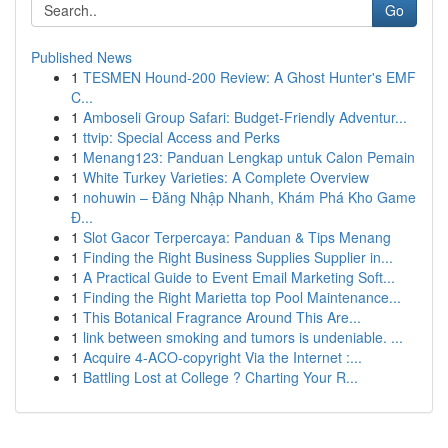
Go
Published News
1
TESMEN Hound-200 Review: A Ghost Hunter's EMF
C...
1
Amboseli Group Safari: Budget-Friendly Adventur...
1
ttvip: Special Access and Perks
1
Menang123: Panduan Lengkap untuk Calon Pemain
1
White Turkey Varieties: A Complete Overview
1
nohuwin – Đăng Nhập Nhanh, Khám Phá Kho Game
Đ...
1
Slot Gacor Terpercaya: Panduan & Tips Menang
1
Finding the Right Business Supplies Supplier in...
1
A Practical Guide to Event Email Marketing Soft...
1
Finding the Right Marietta top Pool Maintenance...
1
This Botanical Fragrance Around This Are...
1
link between smoking and tumors is undeniable. ...
1
Acquire 4-ACO-copyright Via the Internet :...
1
Battling Lost at College ? Charting Your R...