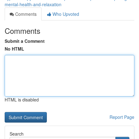
mental-health-and-relaxation
Comments
Who Upvoted
Comments
Submit a Comment
No HTML
HTML is disabled
Report Page
Search